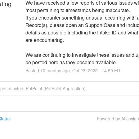
ating
We have received a few reports of various issues wit
most pertaining to timestamps being inaccurate. 
If you encounter something unusual occurring with a
Record(s), please open an Support Case and inclu
details as possible including the Intake ID and what 
are encountering. 
We are continuing to investigate these issues and up
be posted here as they become available.
Posted
10
months ago.
Oct
23
,
2025
-
14:50
EDT
dent affected: PetPoint (PetPoint Application).
tatus
Powered by Atlassia