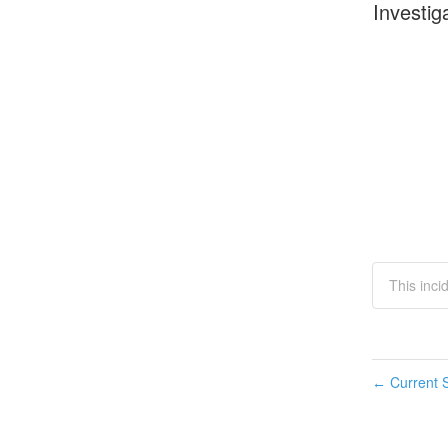
Investig
This inci
Current S
←