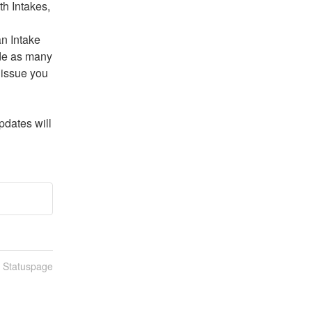
h Intakes, 
n Intake 
de as many 
issue you 
dates will 
n Statuspage