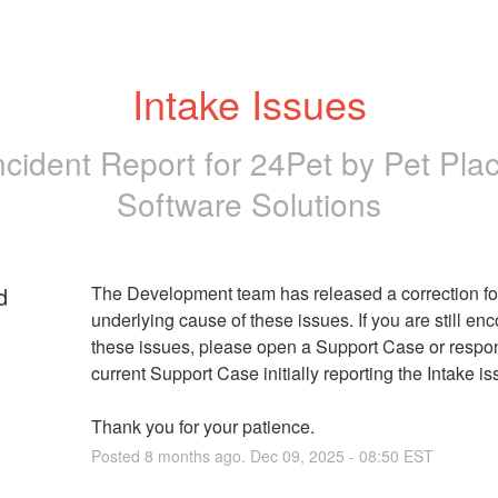
Intake Issues
ncident Report for
24Pet by Pet Pla
Software Solutions
d
The Development team has released a correction for
underlying cause of these issues. If you are still enc
these issues, please open a Support Case or respon
current Support Case initially reporting the Intake is
Thank you for your patience.
Posted
8
months ago.
Dec
09
,
2025
-
08:50
EST